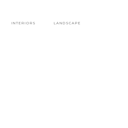
INTERIORS
LANDSCAPE