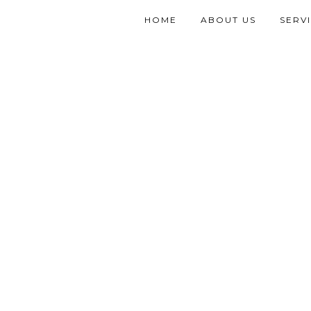
HOME
ABOUT US
SERV
PORTFOLIO GRID 4CO