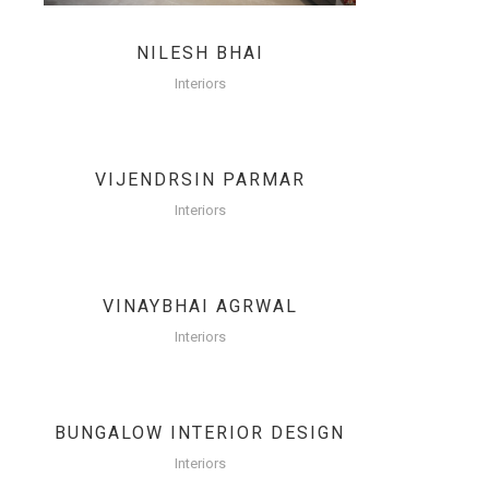
NILESH BHAI
Interiors
VIJENDRSIN PARMAR
Interiors
VINAYBHAI AGRWAL
Interiors
BUNGALOW INTERIOR DESIGN
Interiors