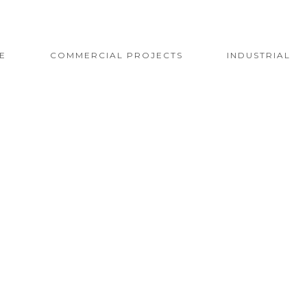
E
COMMERCIAL PROJECTS
INDUSTRIAL