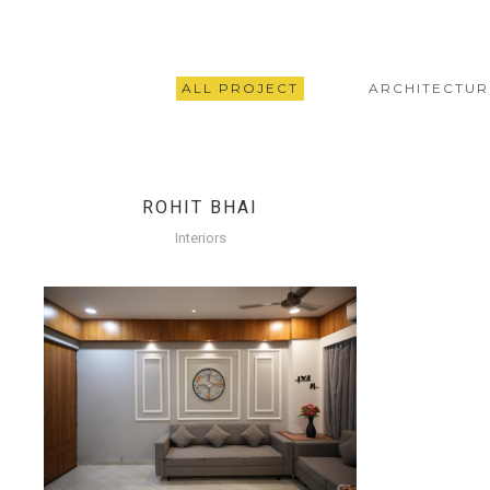
ALL PROJECT
ARCHITECTUR
ROHIT BHAI
Interiors