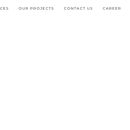
ICES
OUR PROJECTS
CONTACT US
CAREER
L