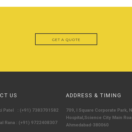
GET A QUOTE
CT US
ADDRESS & TIMING
ki Patel : (+91) 7383701582
709, I Square Corporate Park, 
Hospital,
Science City Main Roa
kal Rana : (+91) 9722408307
Ahmedabad-380060