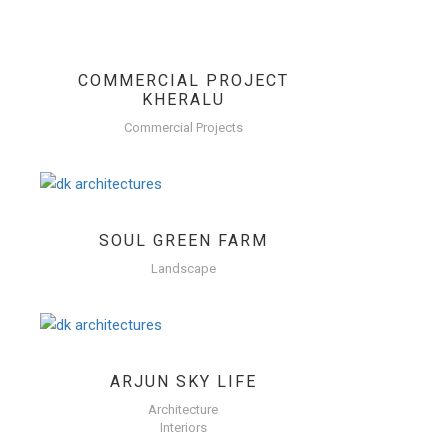
COMMERCIAL PROJECT
KHERALU
Commercial Projects
SOUL GREEN FARM
Landscape
ARJUN SKY LIFE
Architecture
Interiors