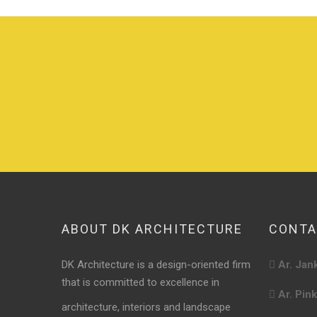
ABOUT DK ARCHITECTURE
CONTA
DK Architecture is a design-oriented firm
Ar. Jan
that is committed to excellence in
Ar. Pin
architecture, interiors and landscape