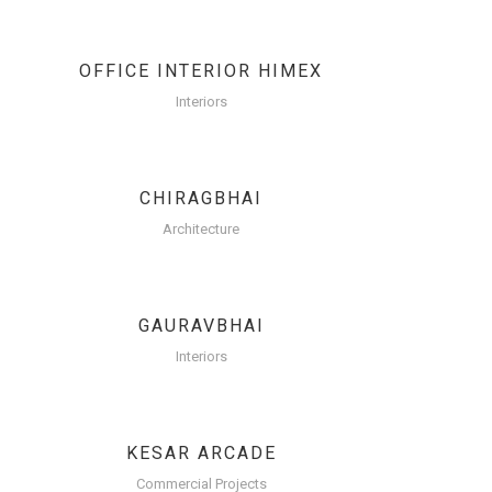
OFFICE INTERIOR HIMEX
Interiors
CHIRAGBHAI
Architecture
GAURAVBHAI
Interiors
KESAR ARCADE
Commercial Projects