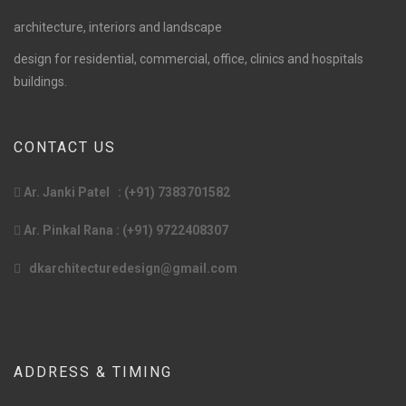
architecture, interiors and landscape
design for residential, commercial, office, clinics and hospitals
buildings.
CONTACT US
Ar. Janki Patel : (+91) 7383701582
Ar. Pinkal Rana : (+91) 9722408307
dkarchitecturedesign@gmail.com
ADDRESS & TIMING