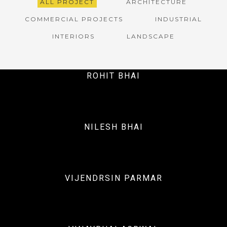
ALL PROJECT
ARCHITECTURE
COMMERCIAL PROJECTS
INDUSTRIAL
INTERIORS
LANDSCAPE
ROHIT BHAI
NILESH BHAI
Interiors
VIJENDRSIN PARMAR
Interiors