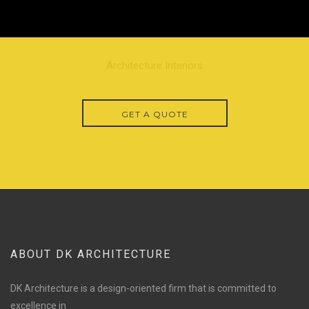
Architecture Interiors
GET A QUOTE
ABOUT DK ARCHITECTURE
DK Architecture is a design-oriented firm that is committed to
excellence in