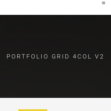
PORTFOLIO GRID 4COL V2