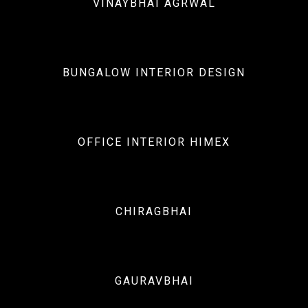
VINAYBHAI AGRWAL
Interiors
BUNGALOW INTERIOR DESIGN
Interiors
OFFICE INTERIOR HIMEX
Interiors
CHIRAGBHAI
Interiors
GAURAVBHAI
Architecture