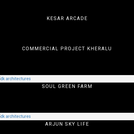
KESAR ARCADE
Interiors
COMMERCIAL PROJECT KHERALU
Commercial Projects
SOUL GREEN FARM
Commercial Projects
ARJUN SKY LIFE
Landscape